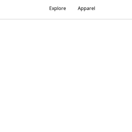
Explore
Apparel