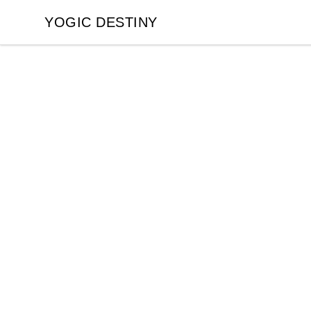
YOGIC DESTINY
YOGIC DESTINY