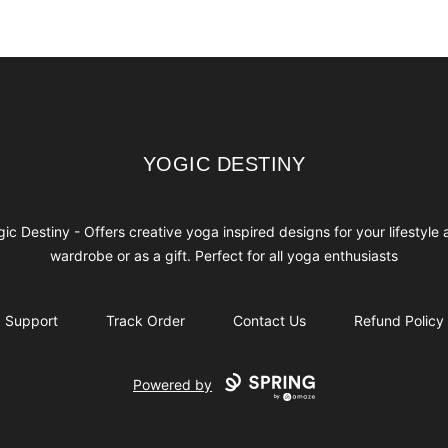
YOGIC DESTINY
YOGIC DESTINY
ic Destiny - Offers creative yoga inspired designs for your lifestyle
wardrobe or as a gift. Perfect for all yoga enthusiasts
Support
Track Order
Contact Us
Refund Policy
Powered by