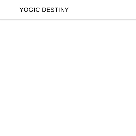
YOGIC DESTINY
YOGIC DESTINY