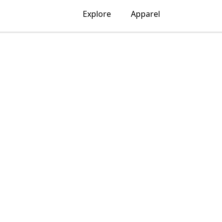
Explore
Apparel