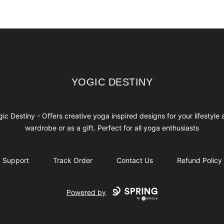
YOGIC DESTINY
YOGIC DESTINY
ic Destiny - Offers creative yoga inspired designs for your lifestyle
wardrobe or as a gift. Perfect for all yoga enthusiasts
Support
Track Order
Contact Us
Refund Policy
Powered by